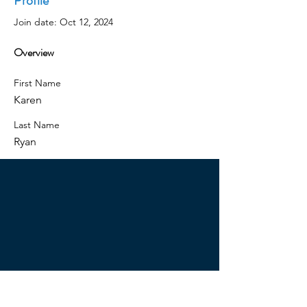
Profile
Join date: Oct 12, 2024
Overview
First Name
Karen
Last Name
Ryan