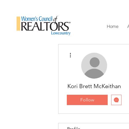
Home
More actions
Kori Brett McKeithan
Follow
Profile