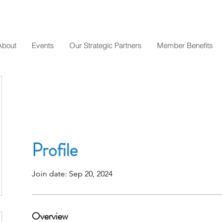
About
Events
Our Strategic Partners
Member Benefits
Profile
Join date: Sep 20, 2024
Overview