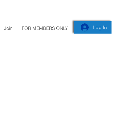
Log In
Join
FOR MEMBERS ONLY