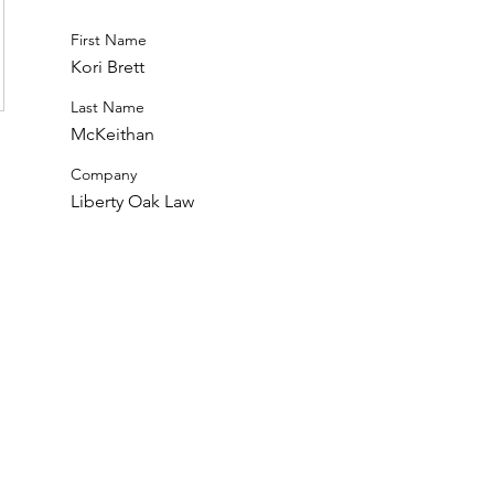
First Name
Kori Brett
Last Name
McKeithan
Company
Liberty Oak Law