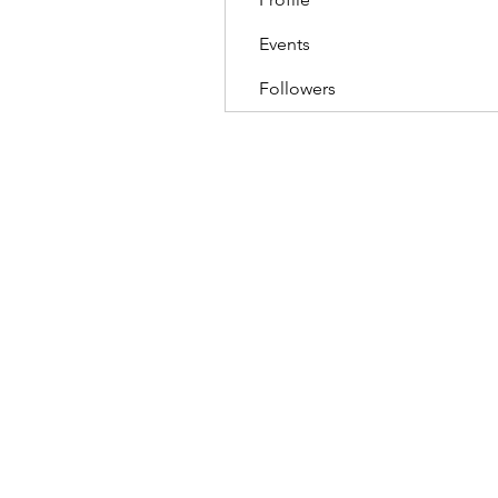
Events
Followers