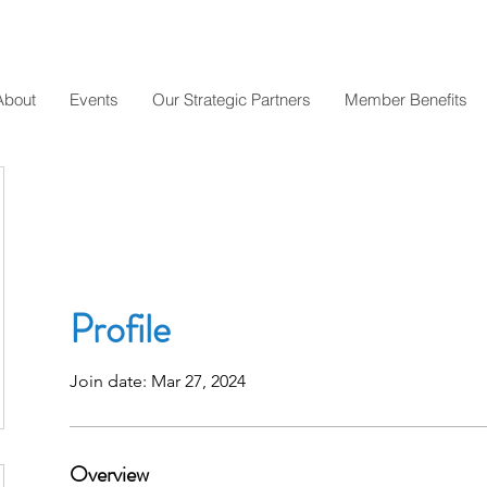
About
Events
Our Strategic Partners
Member Benefits
Profile
Join date: Mar 27, 2024
Overview