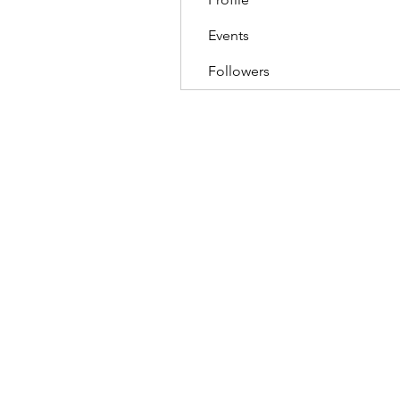
Events
Followers