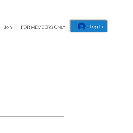
Log In
Join
FOR MEMBERS ONLY