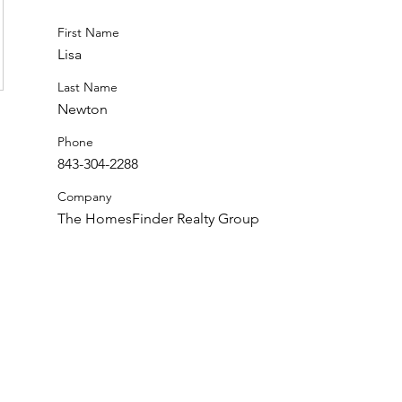
First Name
Lisa
Last Name
Newton
Phone
843-304-2288
Company
The HomesFinder Realty Group