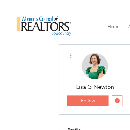
Home
More actions
Lisa G Newton
Follow
Profile