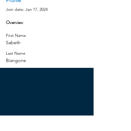
Profile
Join date: Jan 17, 2024
Overview
First Name
Sabeth
Last Name
Biangone