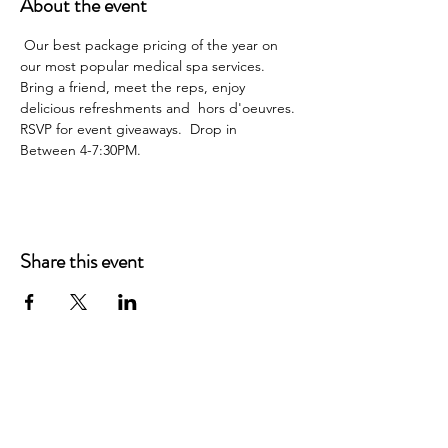
About the event
 Our best package pricing of the year on 
our most popular medical spa services. 
Bring a friend, meet the reps, enjoy 
delicious refreshments and  hors d'oeuvres. 
RSVP for event giveaways.  Drop in 
Between 4-7:30PM.
Share this event