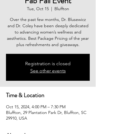
Fab Fall Event
Tue, Oct 15
  |  
Bluffton
Over the past few months, Dr. Blusewicz
and Dr. Coley have been deeply dedicated
to advancing women’s wellness and
aesthetics. Best Package Pricing of the year
plus refreshments and giveaways.
Registration is closed
See other events
Time & Location
Oct 15, 2024, 4:00 PM – 7:30 PM
Bluffton, 29 Plantation Park Dr, Bluffton, SC
29910, USA