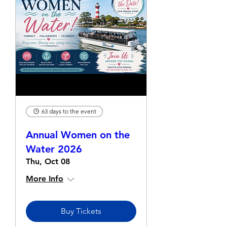
63 days to the event
Annual Women on the
Water 2026
Thu, Oct 08
More Info
Buy Tickets