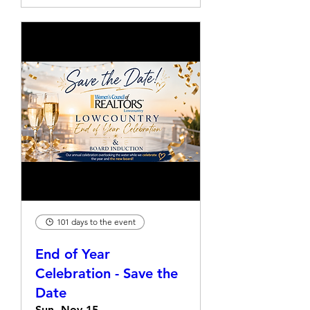
101 days to the event
End of Year
Celebration - Save the
Date
Sun, Nov 15