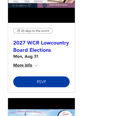
25 days to the event
2027 WCR Lowcountry
Board Elections
Mon, Aug 31
More Info
RSVP