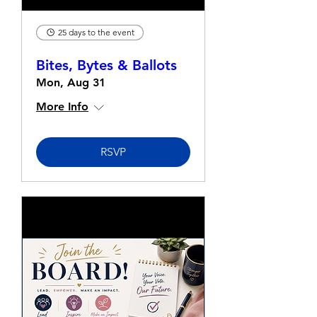
25 days to the event
Bites, Bytes & Ballots
Mon, Aug 31
More Info
RSVP