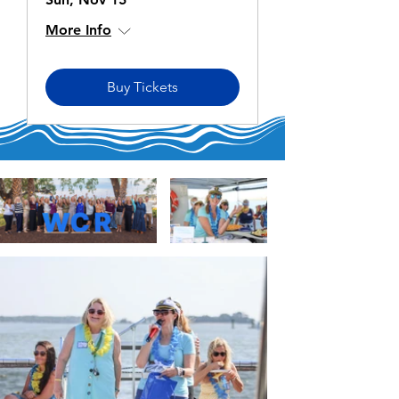
More Info
Buy Tickets