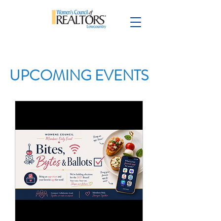
UPCOMING EVENTS