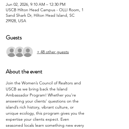
Jun 02, 2026, 9:10 AM – 12:30 PM
USCB Hilton Head Campus - OLLI Room, 1
Sand Shark Dr, Hilton Head Island, SC
29928, USA
Guests
+ 48 other guests
About the event
Join the Women’s Council of Realtors and 
USCB as we bring back the Island 
Ambassador Program! Whether you’re 
answering your clients’ questions on the 
island’s rich history, vibrant culture, or 
unique ecology, this program gives you the 
expertise your clients expect. Even 
seasoned locals learn something new every 