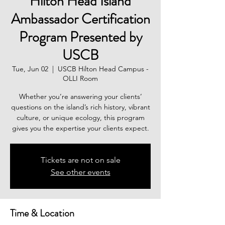
Hilton Head Island
Ambassador Certification
Program Presented by
USCB
Tue, Jun 02
  |  
USCB Hilton Head Campus -
OLLI Room
Whether you’re answering your clients’
questions on the island’s rich history, vibrant
culture, or unique ecology, this program
gives you the expertise your clients expect.
Tickets are not on sale
See other events
Time & Location