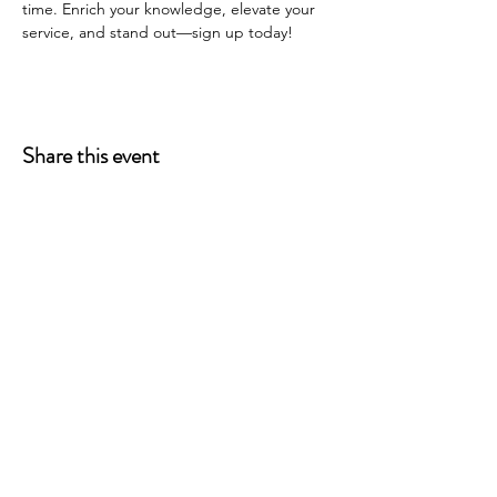
time. Enrich your knowledge, elevate your 
service, and stand out—sign up today!
Share this event