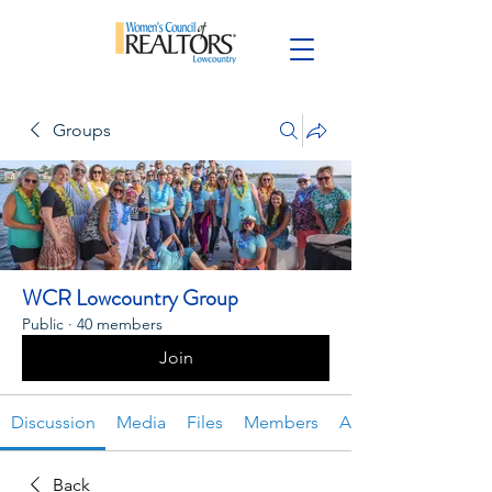
Groups
WCR Lowcountry Group
Public
·
40 members
Join
Discussion
Media
Files
Members
About
Back