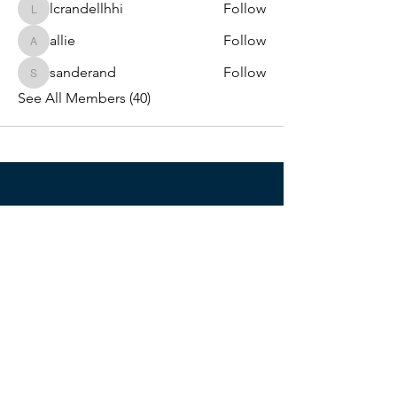
lcrandellhhi
Follow
lcrandellhhi
allie
Follow
allie
sanderand
Follow
sanderand
See All Members (40)