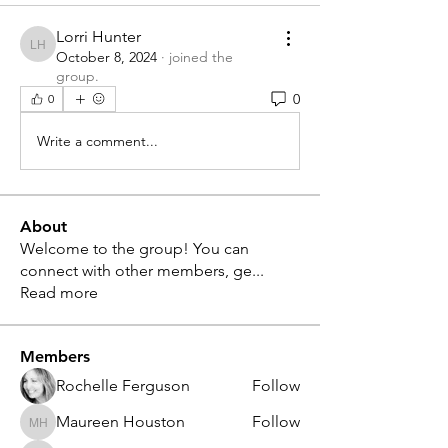
Lorri Hunter
Lorri Hunter
October 8, 2024
·
joined the
group.
0
0
Write a comment...
About
Welcome to the group! You can
connect with other members, ge
...
Read more
Members
Rochelle Ferguson
Follow
Maureen Houston
Follow
Maureen Houston