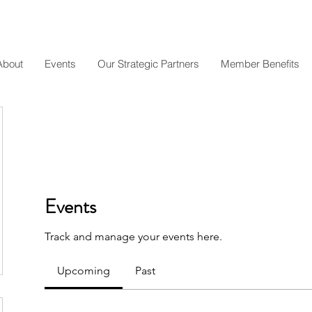
About
Events
Our Strategic Partners
Member Benefits
Events
Track and manage your events here.
Upcoming
Past