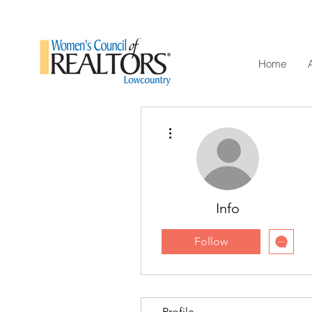
Home
More actions
Info
Follow
Profile