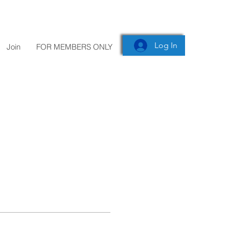
Log In
Join
FOR MEMBERS ONLY