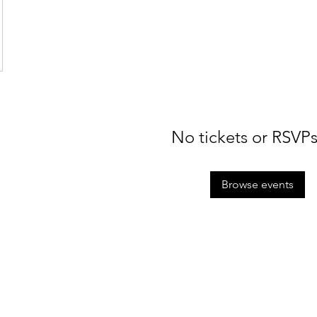
No tickets or RSVPs
Browse events