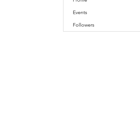
Events
Followers