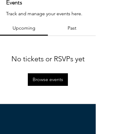
Events
Track and manage your events here.
Upcoming
Past
No tickets or RSVPs yet
Browse events